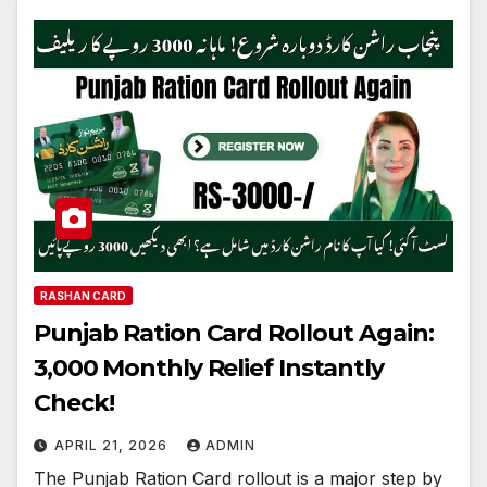
RASHAN CARD
Punjab Ration Card Rollout Again:
3,000 Monthly Relief Instantly
Check!
APRIL 21, 2026
ADMIN
The Punjab Ration Card rollout is a major step by