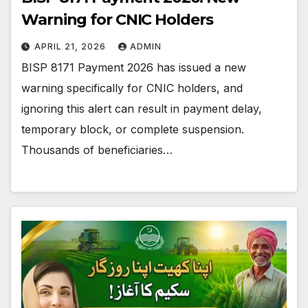
Warning for CNIC Holders
APRIL 21, 2026
ADMIN
BISP 8171 Payment 2026 has issued a new
warning specifically for CNIC holders, and
ignoring this alert can result in payment delay,
temporary block, or complete suspension.
Thousands of beneficiaries…