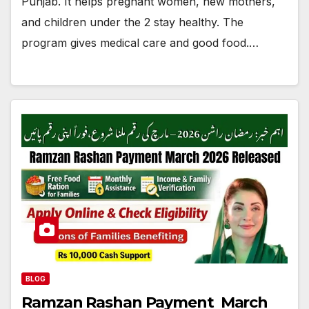
Punjab. It helps pregnant women, new mothers,
and children under the 2 stay healthy. The
program gives medical care and good food.…
BLOG
Ramzan Rashan Payment March