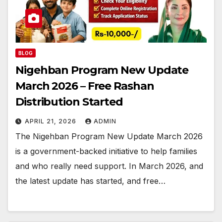
BLOG
Nigehban Program New Update
March 2026 – Free Rashan
Distribution Started
APRIL 21, 2026
ADMIN
The Nigehban Program New Update March 2026
is a government-backed initiative to help families
and who really need support. In March 2026, and
the latest update has started, and free…