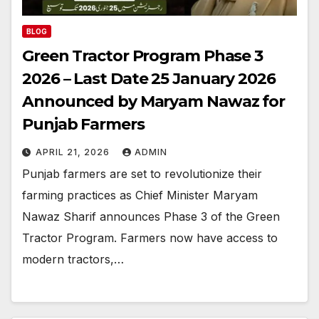
BLOG
Green Tractor Program Phase 3
2026 – Last Date 25 January 2026
Announced by Maryam Nawaz for
Punjab Farmers
APRIL 21, 2026
ADMIN
Punjab farmers are set to revolutionize their
farming practices as Chief Minister Maryam
Nawaz Sharif announces Phase 3 of the Green
Tractor Program. Farmers now have access to
modern tractors,…