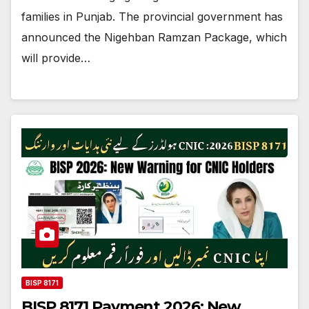
families in Punjab. The provincial government has
announced the Nigehban Ramzan Package, which
will provide…
BISP 8171
BISP 8171 Payment 2026: New