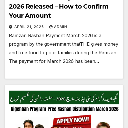
2026 Released – How to Confirm
Your Amount
APRIL 21, 2026
ADMIN
Ramzan Rashan Payment March 2026 is a
program by the government thatTHE gives money
and free food to poor families during the Ramzan.
The payment for March 2026 has been…