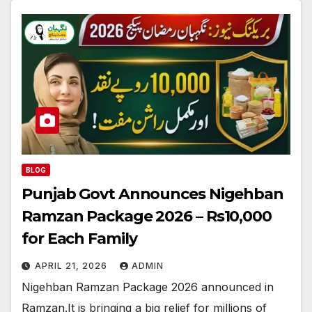
BLOG
Punjab Govt Announces Nigehban
Ramzan Package 2026 – Rs10,000
for Each Family
APRIL 21, 2026
ADMIN
Nigehban Ramzan Package 2026 announced in
Ramzan.It is bringing a big relief for millions of