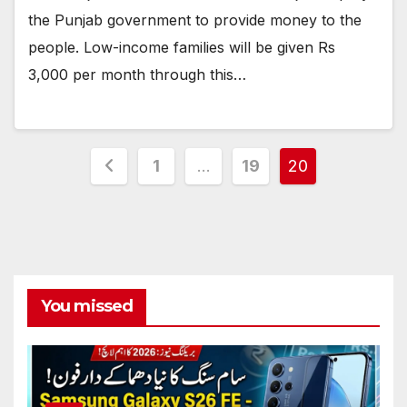
the Punjab government to provide money to the
people. Low-income families will be given Rs
3,000 per month through this…
Posts
1
…
19
20
pagination
You missed