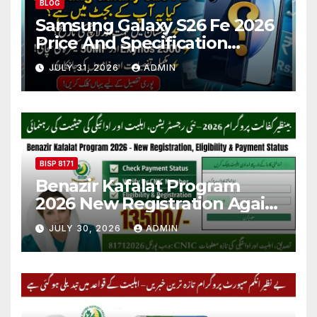
BLOG
Samsung Galaxy S26 Fe 2026
Price And Specification
Details
JULY 31, 2026
ADMIN
BISP 8171
Benazir Kafalat Program
2026 New Registration Again
Start
JULY 30, 2026
ADMIN