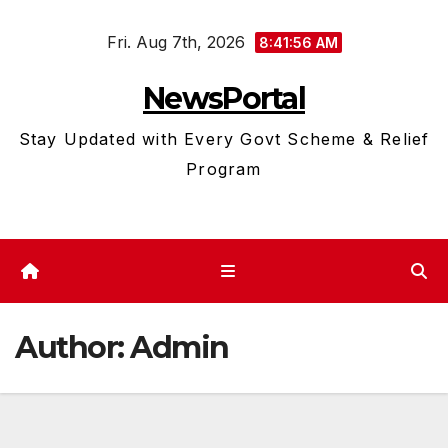
Skip
Fri. Aug 7th, 2026
to
8:41:57 AM
content
NewsPortal
Stay Updated with Every Govt Scheme & Relief
Program
Author:
Admin