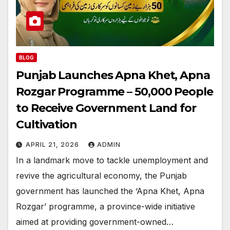
BLOG
Punjab Launches Apna Khet, Apna
Rozgar Programme – 50,000 People
to Receive Government Land for
Cultivation
APRIL 21, 2026
ADMIN
In a landmark move to tackle unemployment and
revive the agricultural economy, the Punjab
government has launched the ‘Apna Khet, Apna
Rozgar’ programme, a province-wide initiative
aimed at providing government-owned…