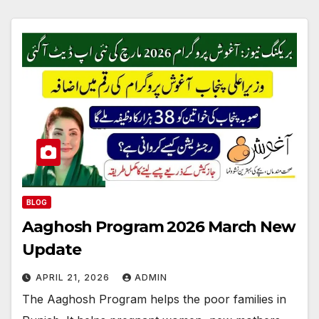
BLOG
Aaghosh Program 2026 March New
Update
APRIL 21, 2026
ADMIN
The Aaghosh Program helps the poor families in