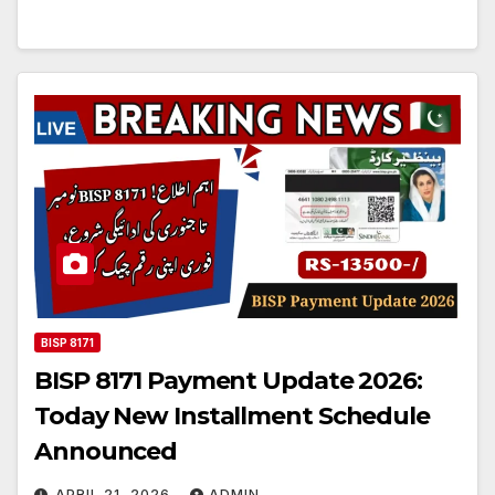
BISP 8171
BISP 8171 Payment Update 2026:
Today New Installment Schedule
Announced
APRIL 21, 2026
ADMIN