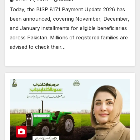
Today, the BISP 8171 Payment Update 2026 has
been announced, covering November, December,
and January installments for eligible beneficiaries
across Pakistan. Millions of registered families are
advised to check their…