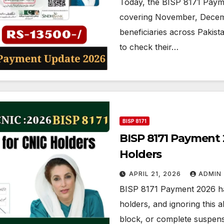
Today, the BISP 8171 Pay
covering November, Decembe
beneficiaries across Pakista
to check their…
BISP 8171
BISP 8171 Payment
Holders
APRIL 21, 2026
ADMIN
BISP 8171 Payment 2026 has
holders, and ignoring this 
block, or complete suspens