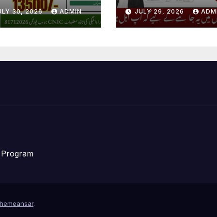
w Registration
Distribution Da
ULY 30, 2026
ADMIN
JULY 29, 2026
ADM
ain Start
Announce For
Eligible People
f Program
hemeansar
.