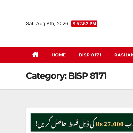
Skip
to
content
Sat. Aug 8th, 2026
8:52:53 PM
HOME
BISP 8171
RASHA
Category:
BISP 8171