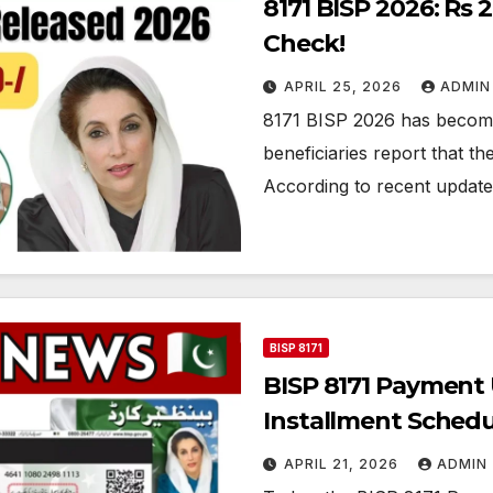
8171 BISP 2026: Rs
Check!
APRIL 25, 2026
ADMIN
8171 BISP 2026 has become
beneficiaries report that the
According to recent updat
BISP 8171
BISP 8171 Payment
Installment Sched
APRIL 21, 2026
ADMIN