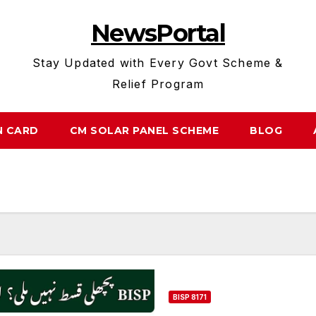
NewsPortal
Stay Updated with Every Govt Scheme &
Relief Program
N CARD
CM SOLAR PANEL SCHEME
BLOG
BISP 8171