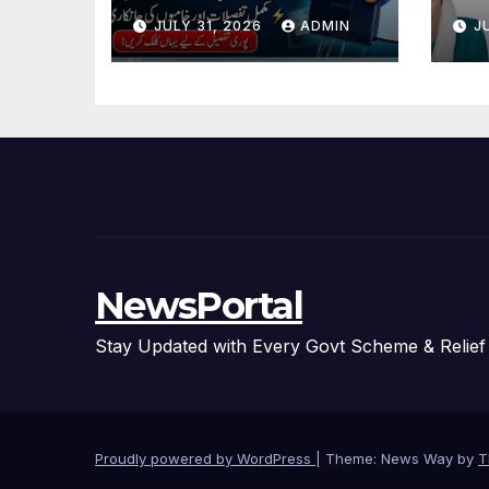
And Specification
Ne
JULY 31, 2026
ADMIN
J
Details
Ag
NewsPortal
Stay Updated with Every Govt Scheme & Relie
Proudly powered by WordPress
|
Theme: News Way by
T