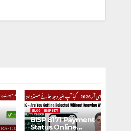
BLOG
BISP 8171
BISP 8171 Payment
Status Online