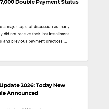
 27,000 Double Payment Status
 a major topic of discussion as many
y did not receive their last installment.
es and previous payment practices,…
 Update 2026: Today New
ule Announced