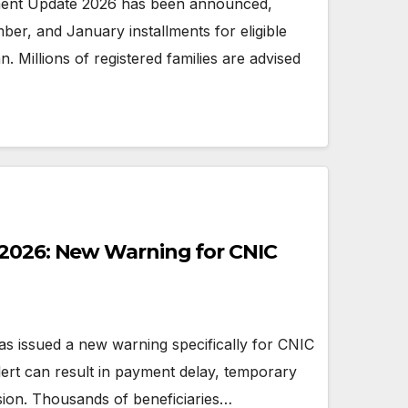
ment Update 2026 has been announced,
r, and January installments for eligible
n. Millions of registered families are advised
 2026: New Warning for CNIC
 issued a new warning specifically for CNIC
alert can result in payment delay, temporary
ion. Thousands of beneficiaries…