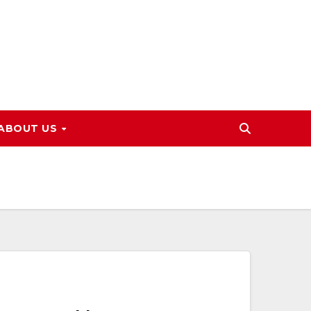
ABOUT US