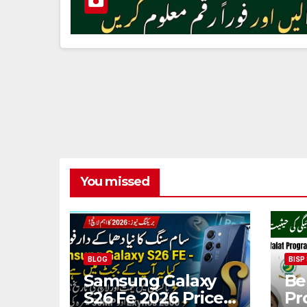
You missed
BLOG
BISP 
Samsung Galaxy
Be
S26 Fe 2026 Price
Pr