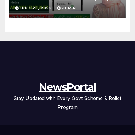
Step Guide
JULY 29, 2026
ADMIN
NewsPortal
Stay Updated with Every Govt Scheme & Relief
Program