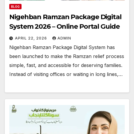
BLOG
Nigehban Ramzan Package Digital
System 2026 – Online Portal Guide
APRIL 22, 2026
ADMIN
Nigehban Ramzan Package Digital System has
been launched to make the Ramzan relief process
simple, fast, and accessible for deserving families.
Instead of visiting offices or waiting in long lines,…