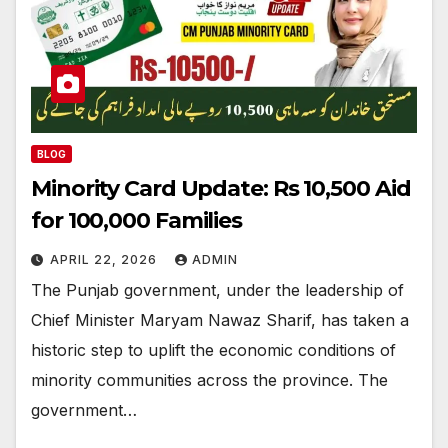
BLOG
Minority Card Update: Rs 10,500 Aid
for 100,000 Families
APRIL 22, 2026
ADMIN
The Punjab government, under the leadership of
Chief Minister Maryam Nawaz Sharif, has taken a
historic step to uplift the economic conditions of
minority communities across the province. The
government…