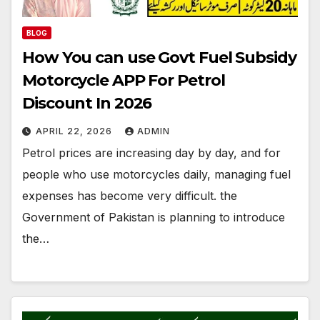
BLOG
How You can use Govt Fuel Subsidy
Motorcycle APP For Petrol
Discount In 2026
APRIL 22, 2026
ADMIN
Petrol prices are increasing day by day, and for
people who use motorcycles daily, managing fuel
expenses has become very difficult. the
Government of Pakistan is planning to introduce
the…