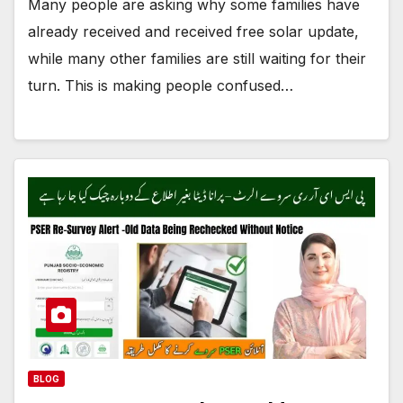
Many people are asking why some families have
already received and received free solar update,
while many other families are still waiting for their
turn. This is making people confused…
BLOG