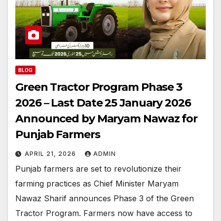
BLOG
Green Tractor Program Phase 3
2026 – Last Date 25 January 2026
Announced by Maryam Nawaz for
Punjab Farmers
APRIL 21, 2026
ADMIN
Punjab farmers are set to revolutionize their
farming practices as Chief Minister Maryam
Nawaz Sharif announces Phase 3 of the Green
Tractor Program. Farmers now have access to