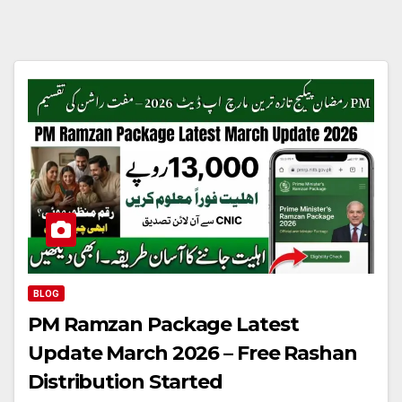
BLOG
PM Ramzan Package Latest
Update March 2026 – Free Rashan
Distribution Started