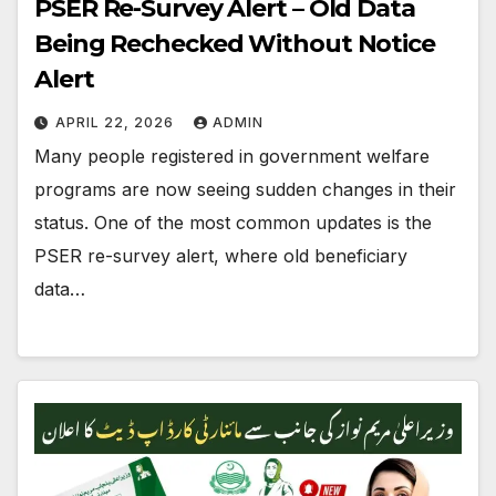
PSER Re-Survey Alert – Old Data
Being Rechecked Without Notice
Alert
APRIL 22, 2026
ADMIN
Many people registered in government welfare
programs are now seeing sudden changes in their
status. One of the most common updates is the
PSER re-survey alert, where old beneficiary
data…