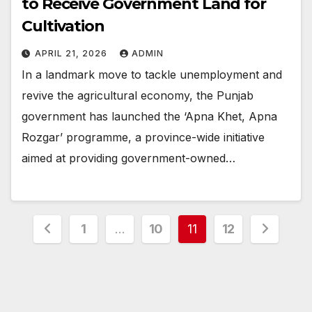
to Receive Government Land for
Cultivation
APRIL 21, 2026
ADMIN
In a landmark move to tackle unemployment and
revive the agricultural economy, the Punjab
government has launched the ‘Apna Khet, Apna
Rozgar’ programme, a province-wide initiative
aimed at providing government-owned…
Posts
1
…
10
11
12
pagination