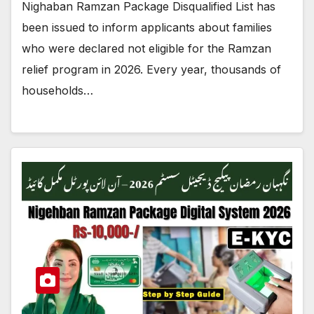
Nighaban Ramzan Package Disqualified List has
been issued to inform applicants about families
who were declared not eligible for the Ramzan
relief program in 2026. Every year, thousands of
households…