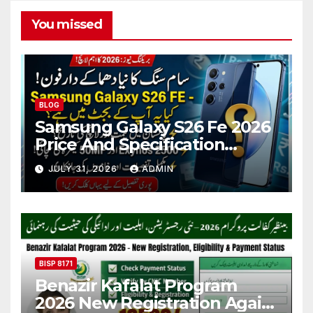
You missed
BLOG
Samsung Galaxy S26 Fe 2026
Price And Specification
Details
JULY 31, 2026
ADMIN
BISP 8171
Benazir Kafalat Program
2026 New Registration Again