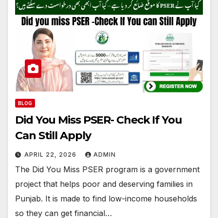
BLOG
Did You Miss PSER- Check If You
Can Still Apply
APRIL 22, 2026
ADMIN
The Did You Miss PSER program is a government
project that helps poor and deserving families in
Punjab. It is made to find low-income households
so they can get financial…