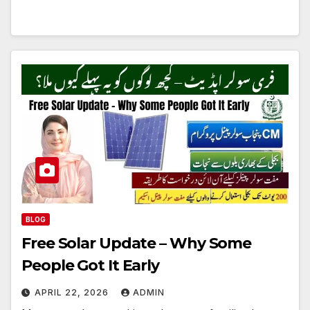
BLOG
Free Solar Update – Why Some
People Got It Early
APRIL 22, 2026
ADMIN