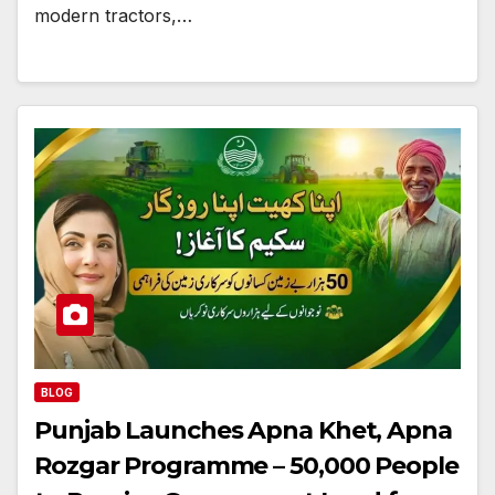
modern tractors,…
BLOG
Punjab Launches Apna Khet, Apna
Rozgar Programme – 50,000 People