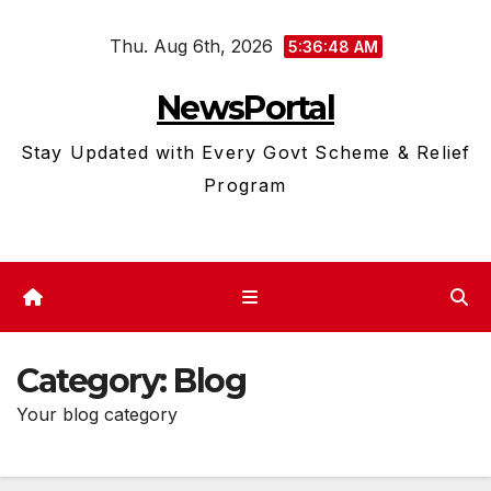
Skip
Thu. Aug 6th, 2026
to
5:36:49 AM
content
NewsPortal
Stay Updated with Every Govt Scheme & Relief
Program
Category:
Blog
Your blog category