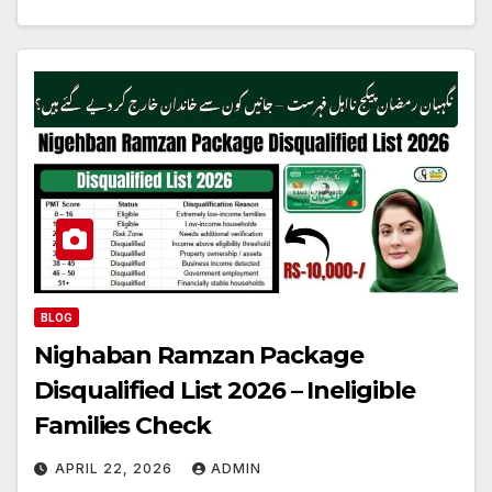
BLOG
Nighaban Ramzan Package
Disqualified List 2026 – Ineligible
Families Check
APRIL 22, 2026
ADMIN