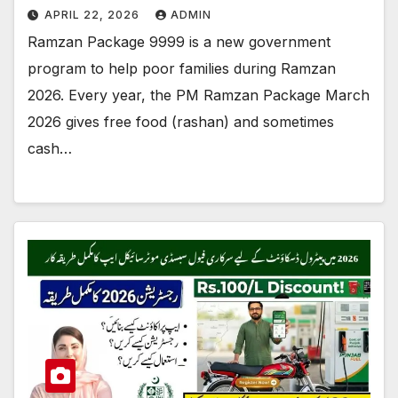
APRIL 22, 2026
ADMIN
Ramzan Package 9999 is a new government
program to help poor families during Ramzan
2026. Every year, the PM Ramzan Package March
2026 gives free food (rashan) and sometimes
cash…