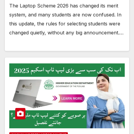
The Laptop Scheme 2026 has changed its merit
system, and many students are now confused. In
this update, the rules for selecting students were
changed quietly, without any big announcement.…