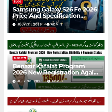
BLOG
Samsung Galaxy S26 Fe 2026
Price And Specification
Details
JULY 31, 2026
ADMIN
BISP 8171
Benazir Kafalat Program
2026 New Registration Again
Start
JULY 30, 2026
ADMIN