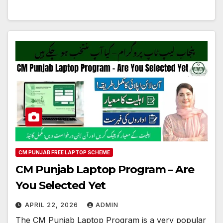
CM PUNJAB FREE LAPTOP SCHEME
CM Punjab Laptop Program – Are
You Selected Yet
APRIL 22, 2026
ADMIN
The CM Punjab Laptop Program is a very popular