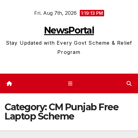
Skip
Fri. Aug 7th, 2026
to
1:19:13 PM
content
NewsPortal
Stay Updated with Every Govt Scheme & Relief
Program
Category:
CM Punjab Free
Laptop Scheme