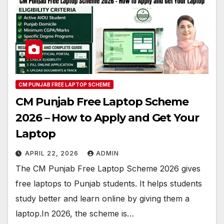
CM PUNJAB FREE LAPTOP SCHEME
CM Punjab Free Laptop Scheme
2026 – How to Apply and Get Your
Laptop
APRIL 22, 2026
ADMIN
The CM Punjab Free Laptop Scheme 2026 gives
free laptops to Punjab students. It helps students
study better and learn online by giving them a
laptop.In 2026, the scheme is…