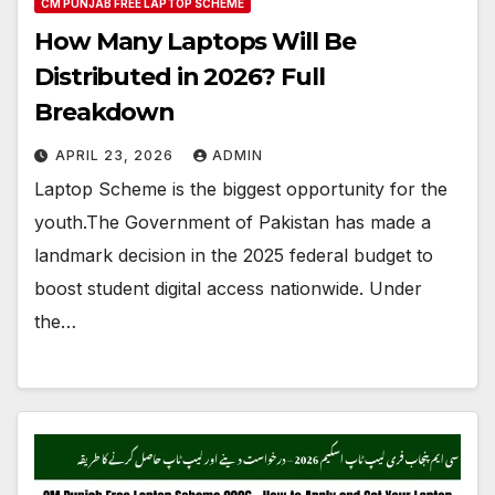
CM PUNJAB FREE LAPTOP SCHEME
How Many Laptops Will Be
Distributed in 2026? Full
Breakdown
APRIL 23, 2026
ADMIN
Laptop Scheme is the biggest opportunity for the
youth.The Government of Pakistan has made a
landmark decision in the 2025 federal budget to
boost student digital access nationwide. Under
the…