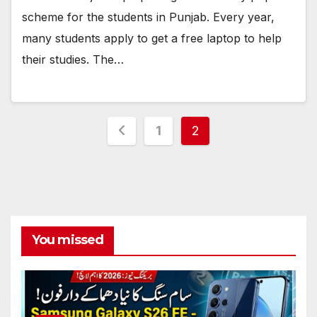
scheme for the students in Punjab. Every year,
many students apply to get a free laptop to help
their studies. The…
Posts
1
2
pagination
You missed