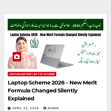
CM PUNJAB FREE LAPTOP SCHEME
Laptop Scheme 2026 – New Merit
Formula Changed Silently
Explained
APRIL 25, 2026
ADMIN