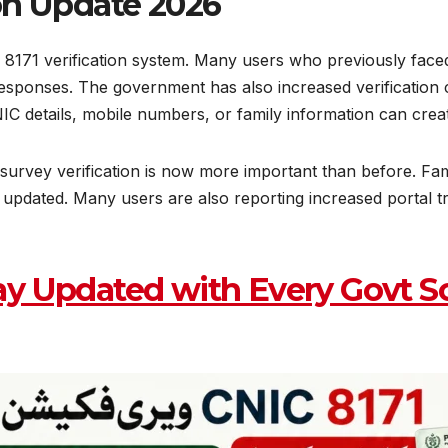
ion Update 2026
 8171 verification system. Many users who previously face
r responses. The government has also increased verificati
IC details, mobile numbers, or family information can creat
survey verification is now more important than before. Fa
e updated. Many users are also reporting increased portal 
ay Updated with Every Govt S