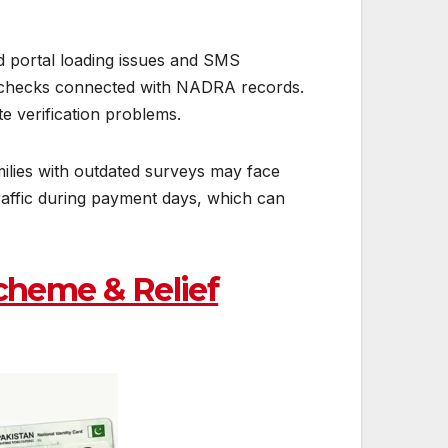
d portal loading issues and SMS
on checks connected with NADRA records.
e verification problems.
milies with outdated surveys may face
traffic during payment days, which can
cheme & Relief