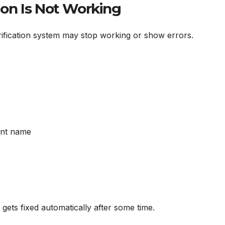
ion Is Not Working
fication system may stop working or show errors.
ant name
gets fixed automatically after some time.