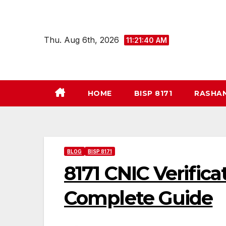
Skip
to
content
Thu. Aug 6th, 2026
11:21:41 AM
HOME
BISP 8171
RASHA
BLOG
BISP 8171
8171 CNIC Verific
Complete Guide