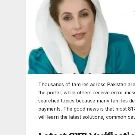
Thousands of families across Pakistan are
the portal, while others receive error mes
searched topics because many families de
payments. The good news is that most 8171 
will learn the latest solutions, common ca