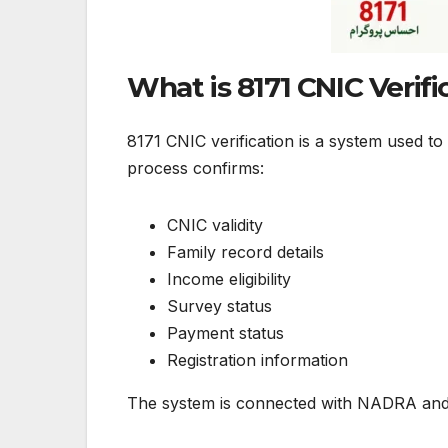
What is 8171 CNIC Verifi
8171 CNIC verification is a system used to
process confirms:
CNIC validity
Family record details
Income eligibility
Survey status
Payment status
Registration information
The system is connected with NADRA and 