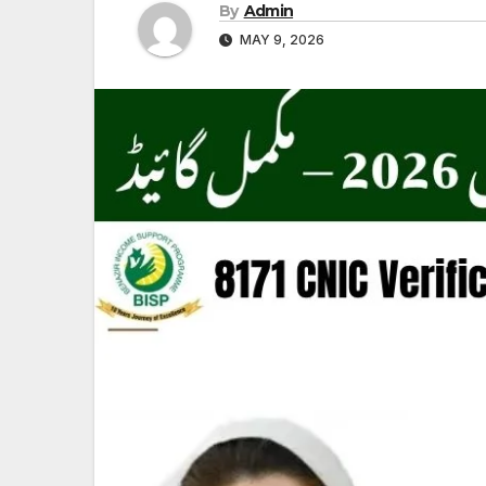
By
Admin
MAY 9, 2026