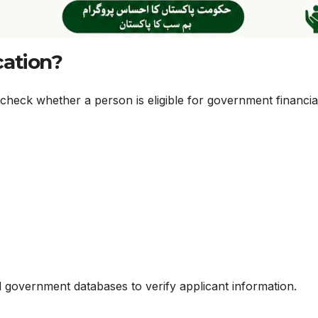
cation?
 check whether a person is eligible for government financia
government databases to verify applicant information.