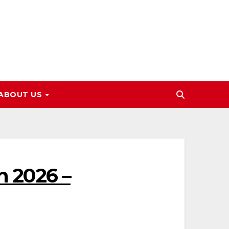
ABOUT US
n 2026 –