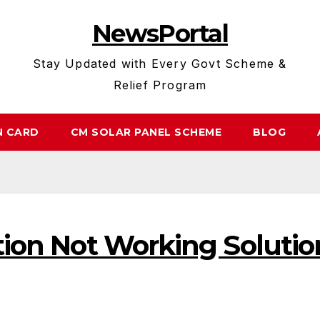
NewsPortal
Stay Updated with Every Govt Scheme &
Relief Program
N CARD
CM SOLAR PANEL SCHEME
BLOG
ation Not Working Solutio