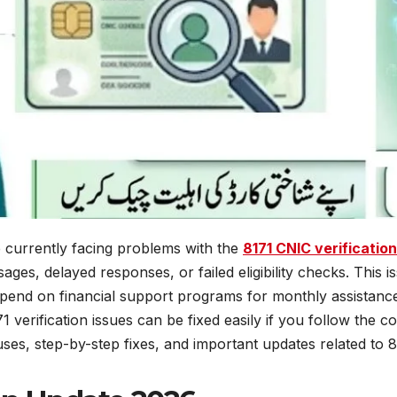
 currently facing problems with the
8171 CNIC verificatio
sages, delayed responses, or failed eligibility checks. Thi
pend on financial support programs for monthly assistance
verification issues can be fixed easily if you follow the c
uses, step-by-step fixes, and important updates related to 8