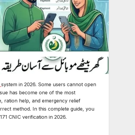
n
system in 2026. Some users cannot open
s issue has become one of the most
, ration help, and emergency relief
orrect method. In this complete guide, you
171 CNIC verification in 2026.