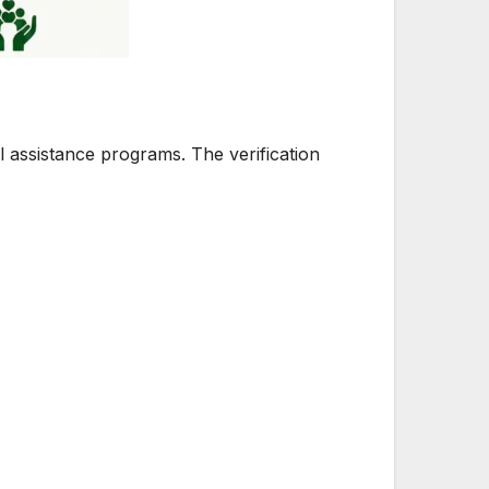
l assistance programs. The verification