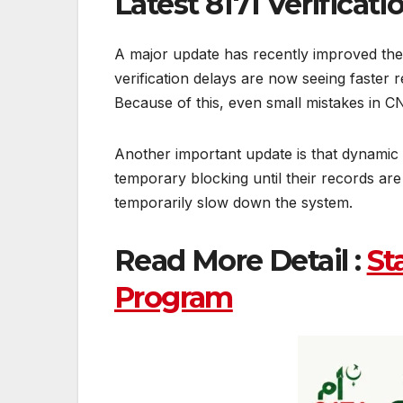
Latest 8171 Verificat
A major update has recently improved the
verification delays are now seeing faste
Because of this, even small mistakes in CN
Another important update is that dynamic 
temporary blocking until their records ar
temporarily slow down the system.
Read More Detail :
St
Program