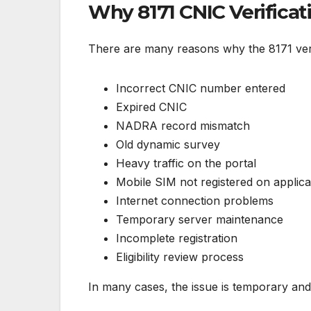
Why 8171 CNIC Verificat
There are many reasons why the 8171 veri
Incorrect CNIC number entered
Expired CNIC
NADRA record mismatch
Old dynamic survey
Heavy traffic on the portal
Mobile SIM not registered on applic
Internet connection problems
Temporary server maintenance
Incomplete registration
Eligibility review process
In many cases, the issue is temporary and 