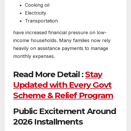
Cooking oil
Electricity
Transportation
have increased financial pressure on low-
income households. Many families now rely
heavily on assistance payments to manage
monthly expenses.
Read More Detail :
Stay
Updated with Every Govt
Scheme & Relief Program
Public Excitement Around
2026 Installments