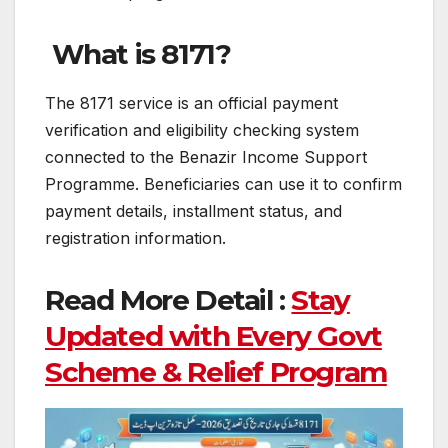
What is 8171?
The 8171 service is an official payment
verification and eligibility checking system
connected to the Benazir Income Support
Programme. Beneficiaries can use it to confirm
payment details, installment status, and
registration information.
Read More Detail :
Stay
Updated with Every Govt
Scheme & Relief Program