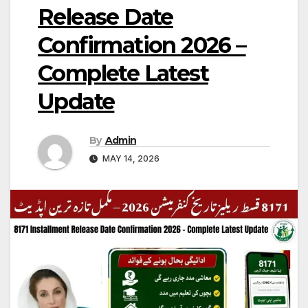
Release Date
Confirmation 2026 –
Complete Latest
Update
By
Admin
MAY 14, 2026