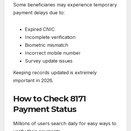
Some beneficiaries may experience temporary
payment delays due to:
Expired CNIC
Incomplete verification
Biometric mismatch
Incorrect mobile number
Survey update issues
Keeping records updated is extremely
important in 2026.
How to Check 8171
Payment Status
Millions of users search daily for easy ways to