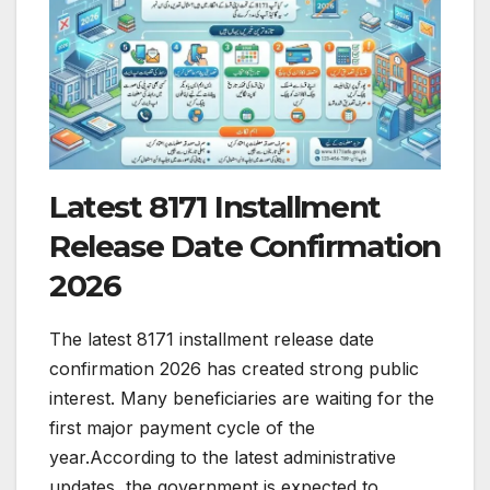
Latest 8171 Installment
Release Date Confirmation
2026
The latest 8171 installment release date
confirmation 2026 has created strong public
interest. Many beneficiaries are waiting for the
first major payment cycle of the
year.According to the latest administrative
updates, the government is expected to