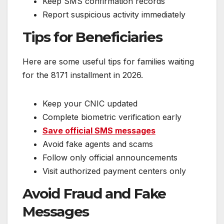
Keep SMS confirmation records
Report suspicious activity immediately
Tips for Beneficiaries
Here are some useful tips for families waiting
for the 8171 installment in 2026.
Keep your CNIC updated
Complete biometric verification early
Save official SMS messages
Avoid fake agents and scams
Follow only official announcements
Visit authorized payment centers only
Avoid Fraud and Fake
Messages