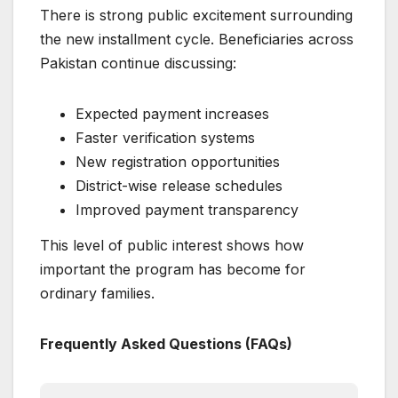
There is strong public excitement surrounding
the new installment cycle. Beneficiaries across
Pakistan continue discussing:
Expected payment increases
Faster verification systems
New registration opportunities
District-wise release schedules
Improved payment transparency
This level of public interest shows how
important the program has become for
ordinary families.
Frequently Asked Questions (FAQs)