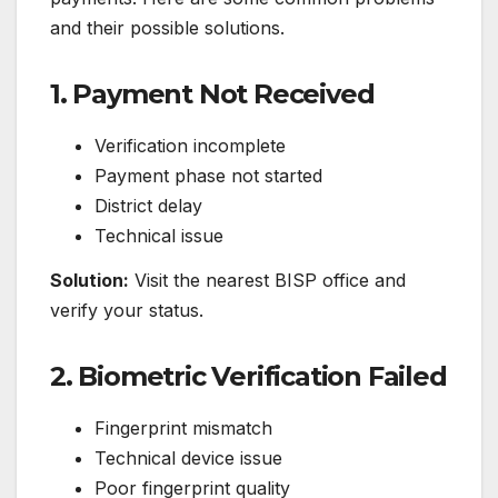
and their possible solutions.
1. Payment Not Received
Verification incomplete
Payment phase not started
District delay
Technical issue
Solution:
Visit the nearest BISP office and
verify your status.
2. Biometric Verification Failed
Fingerprint mismatch
Technical device issue
Poor fingerprint quality