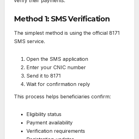
verify their payments.
Method 1: SMS Verification
The simplest method is using the official 8171
SMS service.
Open the SMS application
Enter your CNIC number
Send it to 8171
Wait for confirmation reply
This process helps beneficiaries confirm:
Eligibility status
Payment availability
Verification requirements