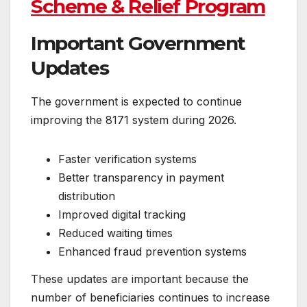
Scheme & Relief Program
Important Government
Updates
The government is expected to continue
improving the 8171 system during 2026.
Faster verification systems
Better transparency in payment
distribution
Improved digital tracking
Reduced waiting times
Enhanced fraud prevention systems
These updates are important because the
number of beneficiaries continues to increase