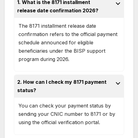
1. What is the 8171 installment
release date confirmation 2026?
The 8171 installment release date
confirmation refers to the official payment
schedule announced for eligible
beneficiaries under the BISP support
program during 2026.
2. How can I check my 8171 payment
status?
You can check your payment status by
sending your CNIC number to 8171 or by
using the official verification portal.