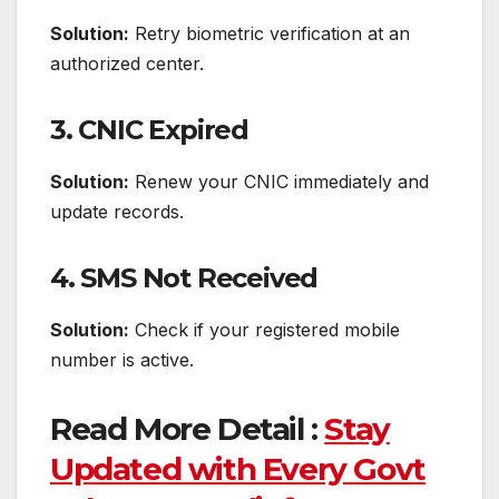
Solution:
Retry biometric verification at an
authorized center.
3. CNIC Expired
Solution:
Renew your CNIC immediately and
update records.
4. SMS Not Received
Solution:
Check if your registered mobile
number is active.
Read More Detail :
Stay
Updated with Every Govt