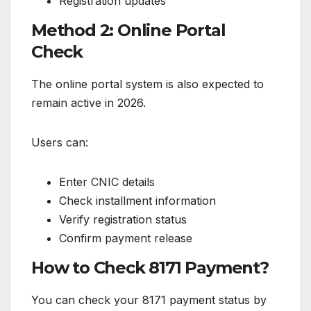
Registration updates
Method 2: Online Portal
Check
The online portal system is also expected to
remain active in 2026.
Users can:
Enter CNIC details
Check installment information
Verify registration status
Confirm payment release
How to Check 8171 Payment?
You can check your 8171 payment status by