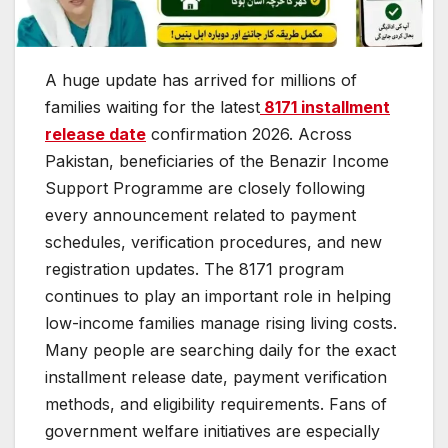
A huge update has arrived for millions of
families waiting for the latest
8171 installment
release date
confirmation 2026. Across
Pakistan, beneficiaries of the Benazir Income
Support Programme are closely following
every announcement related to payment
schedules, verification procedures, and new
registration updates. The 8171 program
continues to play an important role in helping
low-income families manage rising living costs.
Many people are searching daily for the exact
installment release date, payment verification
methods, and eligibility requirements. Fans of
government welfare initiatives are especially