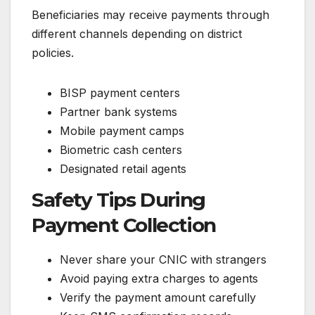
Beneficiaries may receive payments through
different channels depending on district
policies.
BISP payment centers
Partner bank systems
Mobile payment camps
Biometric cash centers
Designated retail agents
Safety Tips During
Payment Collection
Never share your CNIC with strangers
Avoid paying extra charges to agents
Verify the payment amount carefully