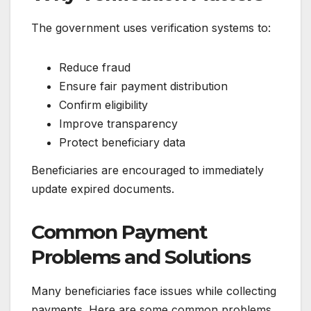
The government uses verification systems to:
Reduce fraud
Ensure fair payment distribution
Confirm eligibility
Improve transparency
Protect beneficiary data
Beneficiaries are encouraged to immediately
update expired documents.
Common Payment
Problems and Solutions
Many beneficiaries face issues while collecting
payments. Here are some common problems