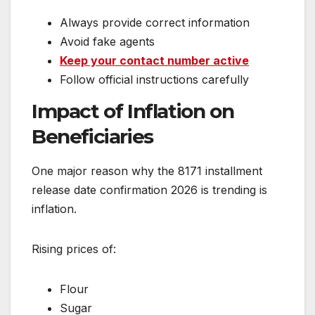
Always provide correct information
Avoid fake agents
Keep your contact number active
Follow official instructions carefully
Impact of Inflation on
Beneficiaries
One major reason why the 8171 installment
release date confirmation 2026 is trending is
inflation.
Rising prices of:
Flour
Sugar