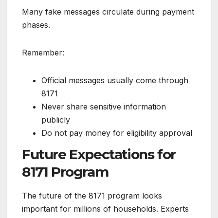
Many fake messages circulate during payment
phases.
Remember:
Official messages usually come through
8171
Never share sensitive information
publicly
Do not pay money for eligibility approval
Future Expectations for
8171 Program
The future of the 8171 program looks
important for millions of households. Experts