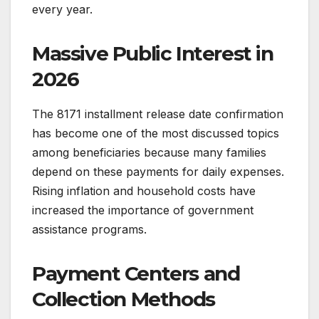
every year.
Massive Public Interest in
2026
The 8171 installment release date confirmation
has become one of the most discussed topics
among beneficiaries because many families
depend on these payments for daily expenses.
Rising inflation and household costs have
increased the importance of government
assistance programs.
Payment Centers and
Collection Methods