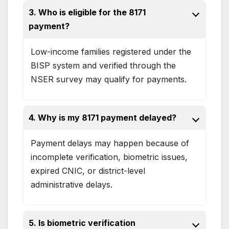
3. Who is eligible for the 8171
payment?
Low-income families registered under the
BISP system and verified through the
NSER survey may qualify for payments.
4. Why is my 8171 payment delayed?
Payment delays may happen because of
incomplete verification, biometric issues,
expired CNIC, or district-level
administrative delays.
5. Is biometric verification