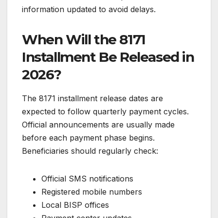
information updated to avoid delays.
When Will the 8171
Installment Be Released in
2026?
The 8171 installment release dates are
expected to follow quarterly payment cycles.
Official announcements are usually made
before each payment phase begins.
Beneficiaries should regularly check:
Official SMS notifications
Registered mobile numbers
Local BISP offices
Payment center updates