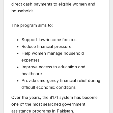
direct cash payments to eligible women and
households.
The program aims to:
Support low-income families
Reduce financial pressure
Help women manage household
expenses
Improve access to education and
healthcare
Provide emergency financial relief during
difficult economic conditions
Over the years, the 8171 system has become
one of the most searched government
assistance programs in Pakistan.