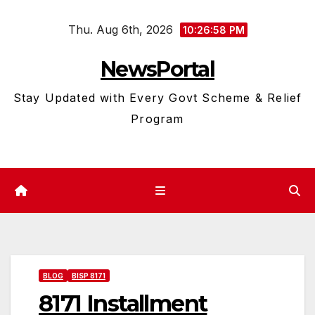
Skip
Thu. Aug 6th, 2026
to
10:26:59 PM
content
NewsPortal
Stay Updated with Every Govt Scheme & Relief
Program
BLOG
BISP 8171
8171 Installment