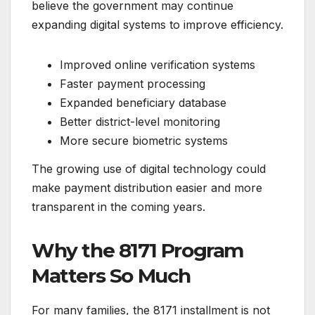
believe the government may continue
expanding digital systems to improve efficiency.
Improved online verification systems
Faster payment processing
Expanded beneficiary database
Better district-level monitoring
More secure biometric systems
The growing use of digital technology could
make payment distribution easier and more
transparent in the coming years.
Why the 8171 Program
Matters So Much
For many families, the 8171 installment is not