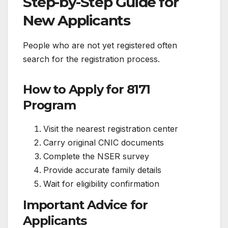
Step-by-Step Guide for
New Applicants
People who are not yet registered often
search for the registration process.
How to Apply for 8171
Program
Visit the nearest registration center
Carry original CNIC documents
Complete the NSER survey
Provide accurate family details
Wait for eligibility confirmation
Important Advice for
Applicants