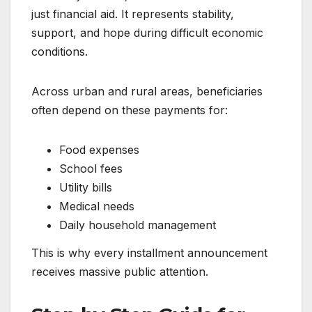
just financial aid. It represents stability,
support, and hope during difficult economic
conditions.
Across urban and rural areas, beneficiaries
often depend on these payments for:
Food expenses
School fees
Utility bills
Medical needs
Daily household management
This is why every installment announcement
receives massive public attention.