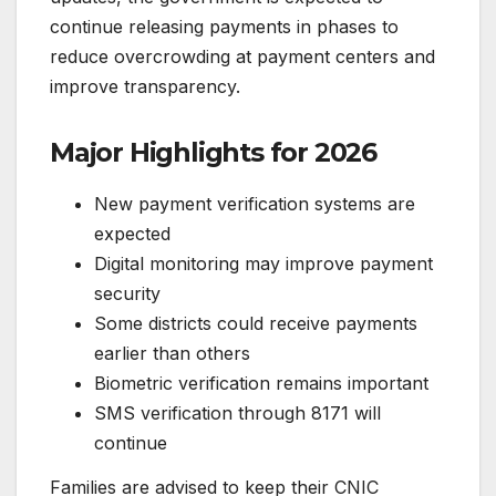
continue releasing payments in phases to
reduce overcrowding at payment centers and
improve transparency.
Major Highlights for 2026
New payment verification systems are
expected
Digital monitoring may improve payment
security
Some districts could receive payments
earlier than others
Biometric verification remains important
SMS verification through 8171 will
continue
Families are advised to keep their CNIC