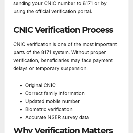
sending your CNIC number to 8171 or by
using the official verification portal.
CNIC Verification Process
CNIC verification is one of the most important
parts of the 8171 system. Without proper
verification, beneficiaries may face payment
delays or temporary suspension.
Original CNIC
Correct family information
Updated mobile number
Biometric verification
Accurate NSER survey data
Why Verification Matters