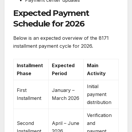
Expected Payment
Schedule for 2026
Below is an expected overview of the 8171
installment payment cycle for 2026.
Installment
Expected
Main
Phase
Period
Activity
Initial
First
January –
payment
Installment
March 2026
distribution
Verification
Second
April – June
and
Installment
2026
payment