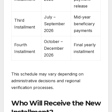
release
July –
Mid-year
Third
September
beneficiary
Installment
2026
payments
October –
Fourth
Final yearly
December
Installment
installment
2026
This schedule may vary depending on
administrative decisions and regional
verification processes.
Who Will Receive the New