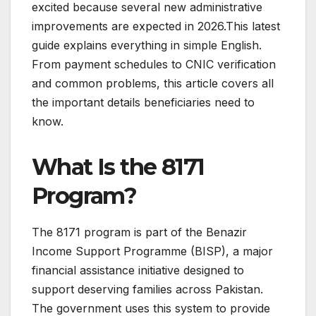
excited because several new administrative
improvements are expected in 2026.This latest
guide explains everything in simple English.
From payment schedules to CNIC verification
and common problems, this article covers all
the important details beneficiaries need to
know.
What Is the 8171
Program?
The 8171 program is part of the Benazir
Income Support Programme (BISP), a major
financial assistance initiative designed to
support deserving families across Pakistan.
The government uses this system to provide