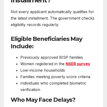
Installment?
Not every applicant automatically qualifies for
the latest installment. The government checks
eligibility records regularly.
Eligible Beneficiaries May
Include:
Previously approved BISP families
Women registered in the
NSER survey
Low-income households
Families meeting poverty score criteria
Individuals who completed biometric
verification
Who May Face Delays?