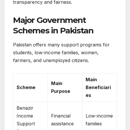
transparency and fairness.
Major Government
Schemes in Pakistan
Pakistan offers many support programs for
students, low-income families, women,
farmers, and unemployed citizens.
Main
Main
Scheme
Beneficiari
Purpose
es
Benazir
Income
Financial
Low-income
Support
assistance
families