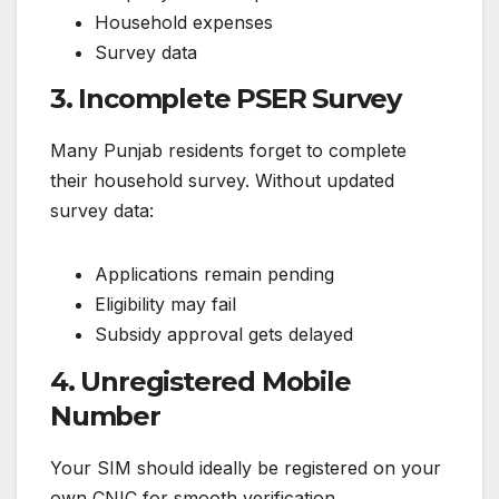
Household expenses
Survey data
3. Incomplete PSER Survey
Many Punjab residents forget to complete
their household survey. Without updated
survey data:
Applications remain pending
Eligibility may fail
Subsidy approval gets delayed
4. Unregistered Mobile
Number
Your SIM should ideally be registered on your
own CNIC for smooth verification.