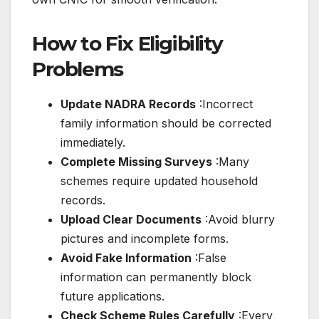
How to Fix Eligibility
Problems
Update NADRA Records
:Incorrect
family information should be corrected
immediately.
Complete Missing Surveys
:Many
schemes require updated household
records.
Upload Clear Documents
:Avoid blurry
pictures and incomplete forms.
Avoid Fake Information
:False
information can permanently block
future applications.
Check Scheme Rules Carefully
:Every