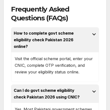
Frequently Asked
Questions (FAQs)
How to complete govt scheme
eligibility check Pakistan 2026
online?
Visit the official scheme portal, enter your
CNIC, complete OTP verification, and
review your eligibility status online.
Can I do govt scheme eligibility
check Pakistan 2026 using CNIC?
Yes. Most Pakistani government schemes