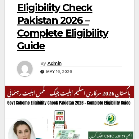
Eligibility Check
Pakistan 2026 –
Complete Eligibility
Guide
By
Admin
MAY 16, 2026