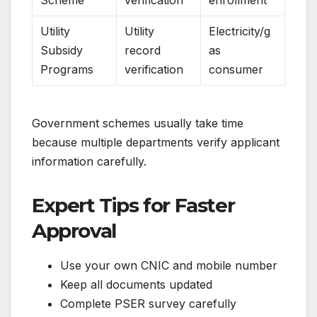
Scheme
verification
enrollment
Utility
Utility
Electricity/g
Subsidy
record
as
Programs
verification
consumer
Government schemes usually take time
because multiple departments verify applicant
information carefully.
Expert Tips for Faster
Approval
Use your own CNIC and mobile number
Keep all documents updated
Complete PSER survey carefully