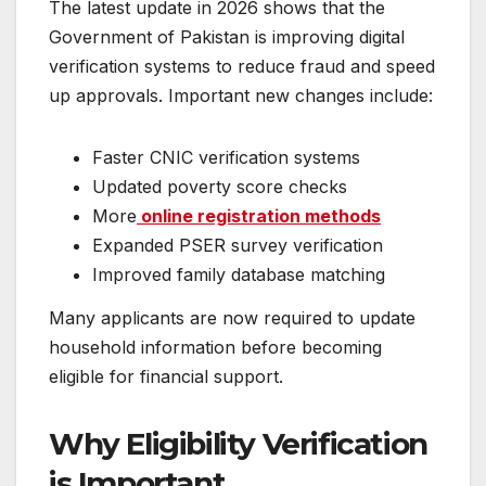
The latest update in 2026 shows that the
Government of Pakistan is improving digital
verification systems to reduce fraud and speed
up approvals. Important new changes include:
Faster CNIC verification systems
Updated poverty score checks
More
online registration methods
Expanded PSER survey verification
Improved family database matching
Many applicants are now required to update
household information before becoming
eligible for financial support.
Why Eligibility Verification
is Important