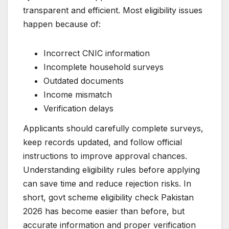
transparent and efficient. Most eligibility issues
happen because of:
Incorrect CNIC information
Incomplete household surveys
Outdated documents
Income mismatch
Verification delays
Applicants should carefully complete surveys,
keep records updated, and follow official
instructions to improve approval chances.
Understanding eligibility rules before applying
can save time and reduce rejection risks. In
short, govt scheme eligibility check Pakistan
2026 has become easier than before, but
accurate information and proper verification