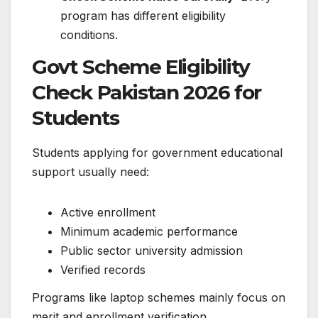
program has different eligibility
conditions.
Govt Scheme Eligibility
Check Pakistan 2026 for
Students
Students applying for government educational
support usually need:
Active enrollment
Minimum academic performance
Public sector university admission
Verified records
Programs like laptop schemes mainly focus on
merit and enrollment verification.