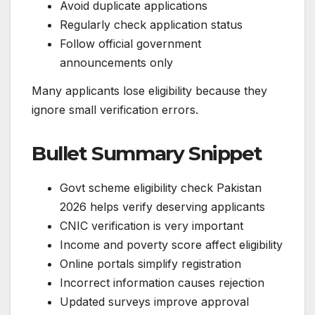
Avoid duplicate applications
Regularly check application status
Follow official government
announcements only
Many applicants lose eligibility because they
ignore small verification errors.
Bullet Summary Snippet
Govt scheme eligibility check Pakistan
2026 helps verify deserving applicants
CNIC verification is very important
Income and poverty score affect eligibility
Online portals simplify registration
Incorrect information causes rejection
Updated surveys improve approval