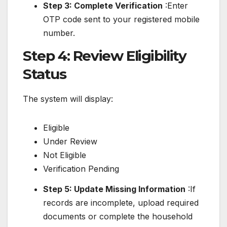
Step 3: Complete Verification
:Enter
OTP code sent to your registered mobile
number.
Step 4: Review Eligibility
Status
The system will display:
Eligible
Under Review
Not Eligible
Verification Pending
Step 5: Update Missing Information
:If
records are incomplete, upload required
documents or complete the household