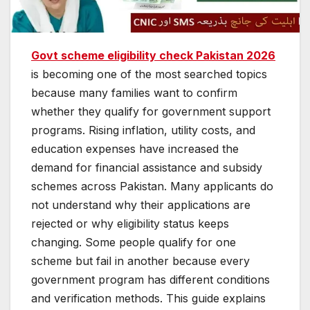
Govt scheme eligibility check Pakistan 2026
is becoming one of the most searched topics
because many families want to confirm
whether they qualify for government support
programs. Rising inflation, utility costs, and
education expenses have increased the
demand for financial assistance and subsidy
schemes across Pakistan. Many applicants do
not understand why their applications are
rejected or why eligibility status keeps
changing. Some people qualify for one
scheme but fail in another because every
government program has different conditions
and verification methods. This guide explains