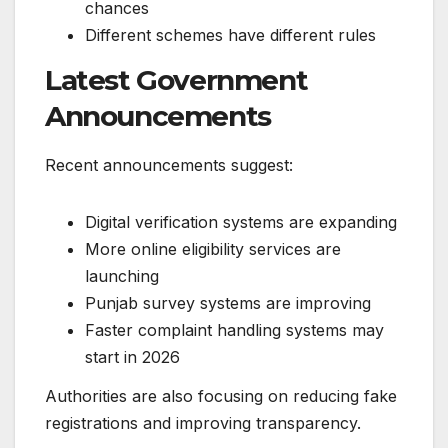
chances
Different schemes have different rules
Latest Government
Announcements
Recent announcements suggest:
Digital verification systems are expanding
More online eligibility services are
launching
Punjab survey systems are improving
Faster complaint handling systems may
start in 2026
Authorities are also focusing on reducing fake
registrations and improving transparency.