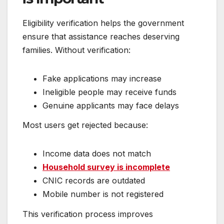
Eligibility verification helps the government
ensure that assistance reaches deserving
families. Without verification:
Fake applications may increase
Ineligible people may receive funds
Genuine applicants may face delays
Most users get rejected because:
Income data does not match
Household survey is incomplete
CNIC records are outdated
Mobile number is not registered
This verification process improves