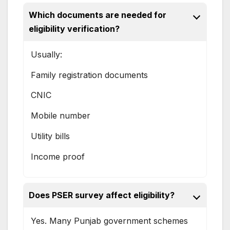
Which documents are needed for
eligibility verification?
Usually:
Family registration documents
CNIC
Mobile number
Utility bills
Income proof
Does PSER survey affect eligibility?
Yes. Many Punjab government schemes