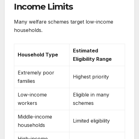
Income Limits
Many welfare schemes target low-income
households.
Estimated
Household Type
Eligibility Range
Extremely poor
Highest priority
families
Low-income
Eligible in many
workers
schemes
Middle-income
Limited eligibility
households
High-income