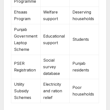
Programme
Ehsaas
Welfare
Deserving
Program
support
households
Punjab
Government
Educational
Students
Laptop
support
Scheme
Social
PSER
Punjab
survey
Registration
residents
database
Utility
Electricity
Poor
Subsidy
and ration
households
Schemes
relief