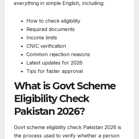
everything in simple English, including:
How to check eligibility
Required documents
Income limits
CNIC verification
Common rejection reasons
Latest updates for 2026
Tips for faster approval
What is Govt Scheme
Eligibility Check
Pakistan 2026?
Govt scheme eligibility check Pakistan 2026 is
the process used to verify whether a person