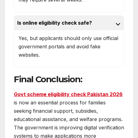
Is online eligibility check safe?
Yes, but applicants should only use official
government portals and avoid fake
websites.
Final Conclusion
:
Govt scheme eligibility check Pakistan 2026
is now an essential process for families
seeking financial support, subsidies,
educational assistance, and welfare programs.
The government is improving digital verification
systems to make applications more