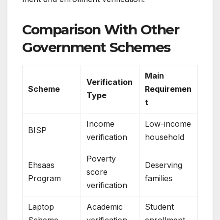
Comparison With Other
Government Schemes
Main
Verification
Scheme
Requiremen
Type
t
Income
Low-income
BISP
verification
household
Poverty
Ehsaas
Deserving
score
Program
families
verification
Laptop
Academic
Student