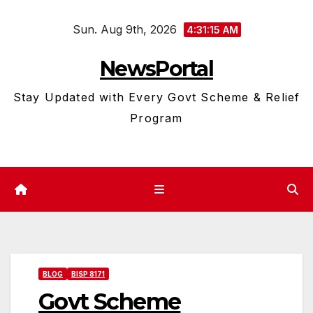
Skip
Sun. Aug 9th, 2026
to
4:31:16 AM
content
NewsPortal
Stay Updated with Every Govt Scheme & Relief
Program
BLOG
BISP 8171
Govt Scheme