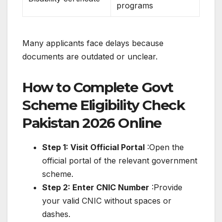
programs
Many applicants face delays because
documents are outdated or unclear.
How to Complete Govt
Scheme Eligibility Check
Pakistan 2026 Online
Step 1: Visit Official Portal
:Open the
official portal of the relevant government
scheme.
Step 2: Enter CNIC Number
:Provide
your valid CNIC without spaces or
dashes.