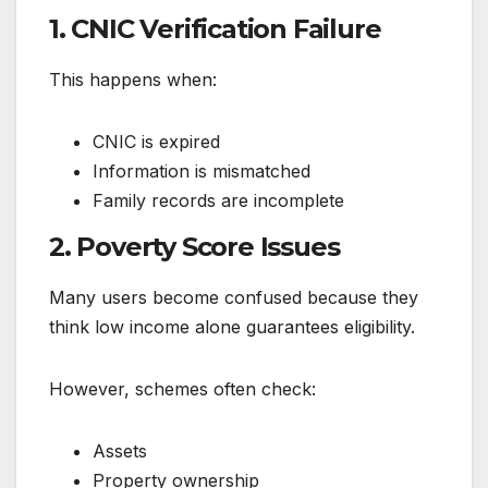
1. CNIC Verification Failure
This happens when:
CNIC is expired
Information is mismatched
Family records are incomplete
2. Poverty Score Issues
Many users become confused because they
think low income alone guarantees eligibility.
However, schemes often check:
Assets
Property ownership