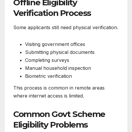
Offline Eligibility
Verification Process
Some applicants still need physical verification.
Visiting government offices
Submitting physical documents
Completing surveys
Manual household inspection
Biometric verification
This process is common in remote areas
where internet access is limited.
Common Govt Scheme
Eligibility Problems