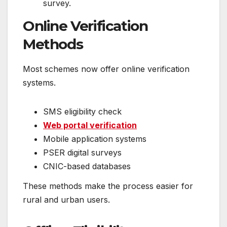
survey.
Online Verification
Methods
Most schemes now offer online verification
systems.
SMS eligibility check
Web portal verification
Mobile application systems
PSER digital surveys
CNIC-based databases
These methods make the process easier for
rural and urban users.