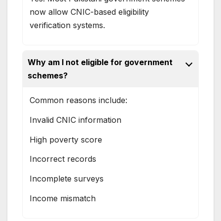
now allow CNIC-based eligibility
verification systems.
Why am I not eligible for government
schemes?
Common reasons include:
Invalid CNIC information
High poverty score
Incorrect records
Incomplete surveys
Income mismatch