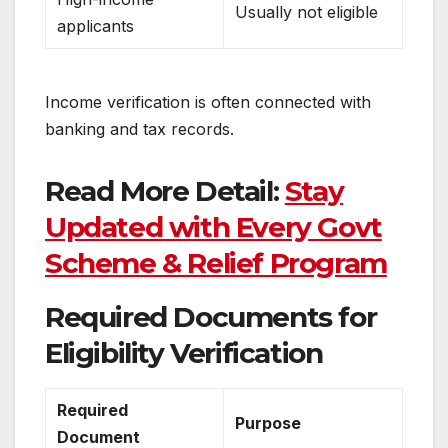
Usually not eligible
applicants
Income verification is often connected with
banking and tax records.
Read More Detail:
Stay
Updated with Every Govt
Scheme & Relief Program
Required Documents for
Eligibility Verification
Required
Purpose
Document