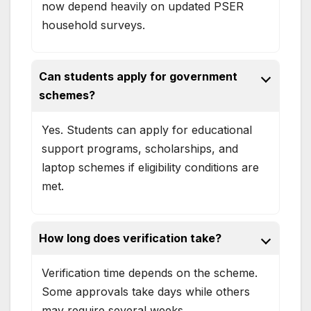
now depend heavily on updated PSER
household surveys.
Can students apply for government
schemes?
Yes. Students can apply for educational
support programs, scholarships, and
laptop schemes if eligibility conditions are
met.
How long does verification take?
Verification time depends on the scheme.
Some approvals take days while others
may require several weeks.