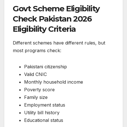
Govt Scheme Eligibility
Check Pakistan 2026
Eligibility Criteria
Different schemes have different rules, but
most programs check:
Pakistani citizenship
Valid CNIC
Monthly household income
Poverty score
Family size
Employment status
Utility bill history
Educational status