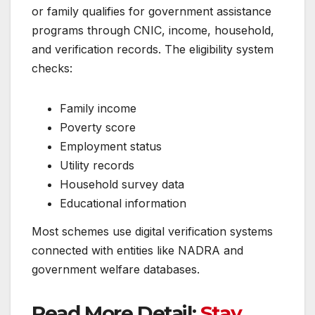
or family qualifies for government assistance
programs through CNIC, income, household,
and verification records. The eligibility system
checks:
Family income
Poverty score
Employment status
Utility records
Household survey data
Educational information
Most schemes use digital verification systems
connected with entities like NADRA and
government welfare databases.
Read More Detail:
Stay