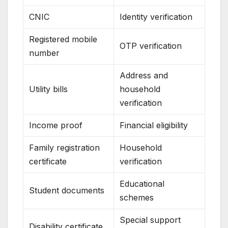
CNIC
Identity verification
Registered mobile
OTP verification
number
Address and
Utility bills
household
verification
Income proof
Financial eligibility
Family registration
Household
certificate
verification
Educational
Student documents
schemes
Special support
Disability certificate