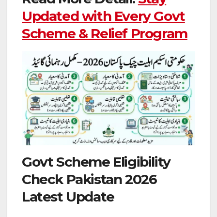
Updated with Every Govt
Scheme & Relief Program
Govt Scheme Eligibility
Check Pakistan 2026
Latest Update