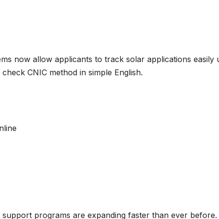
ems now allow applicants to track solar applications easil
us check CNIC method in simple English.
nline
ar support programs are expanding faster than ever before.