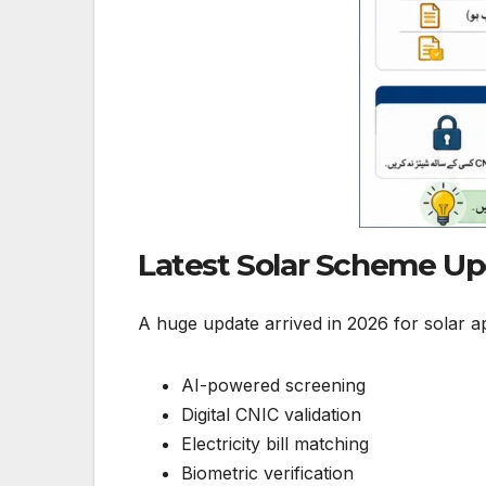
Latest Solar Scheme U
A huge update arrived in 2026 for solar ap
AI-powered screening
Digital CNIC validation
Electricity bill matching
Biometric verification