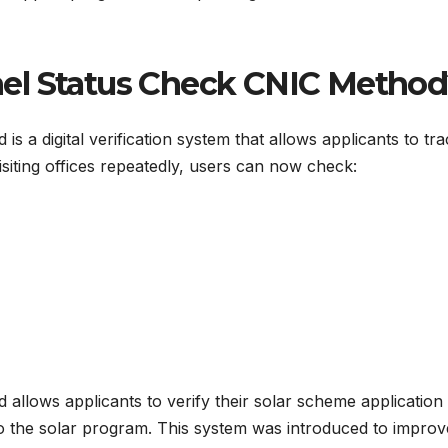
nel Status Check CNIC Metho
 a digital verification system that allows applicants to trac
isiting offices repeatedly, users can now check:
allows applicants to verify their solar scheme application
to the solar program. This system was introduced to impro