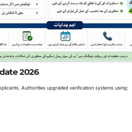
pdate 2026
plicants. Authorities upgraded verification systems using: