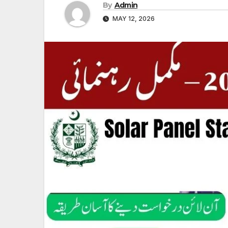
By
Admin
MAY 12, 2026