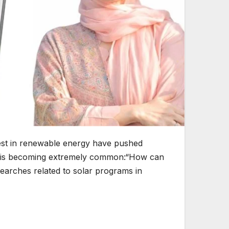
terest in renewable energy have pushed
ion is becoming extremely common:“How can
earches related to solar programs in