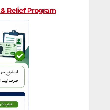
& Relief Program