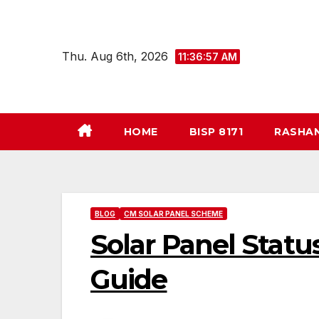
Skip
to
content
Thu. Aug 6th, 2026
11:36:58 AM
HOME
BISP 8171
RASHA
BLOG
CM SOLAR PANEL SCHEME
Solar Panel Stat
Guide