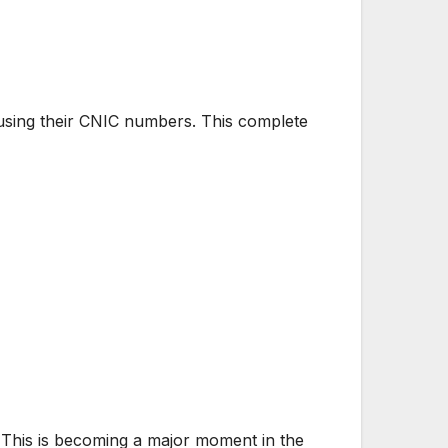
y using their CNIC numbers. This complete
 This is becoming a major moment in the