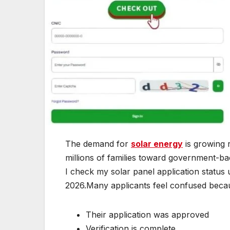
The demand for
solar energy
is growing r
millions of families toward government-b
I check my solar panel application status
2026.Many applicants feel confused beca
Their application was approved
Verification is complete