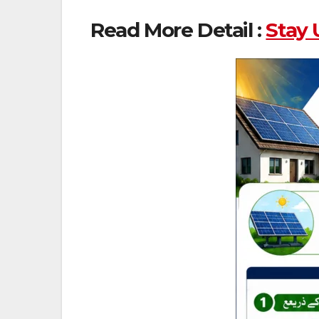
Read More Detail :
Stay 