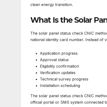
clean energy transition.
What Is the Solar Pa
The solar panel status check CNIC method is
national identity card number. Instead of v
Application progress
Approval status
Eligibility confirmation
Verification updates
Technical survey progress
Installation scheduling
The solar panel status check CNIC method 
official portal or SMS system connected 