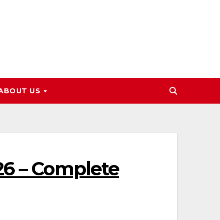
ABOUT US
26 – Complete