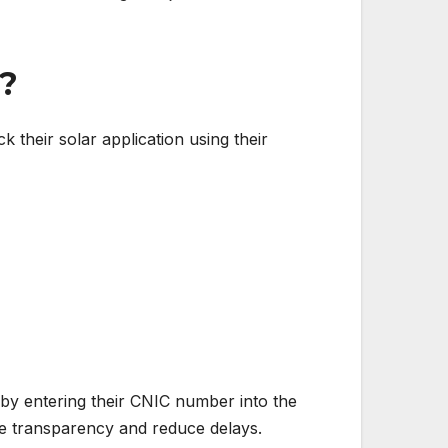
d?
k their solar application using their
 by entering their CNIC number into the
ve transparency and reduce delays.