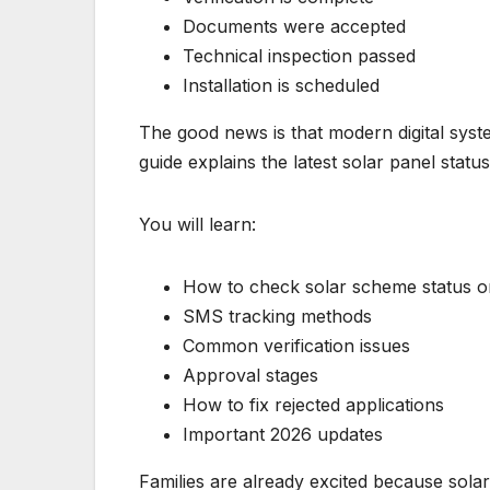
Documents were accepted
Technical inspection passed
Installation is scheduled
The good news is that modern digital syst
guide explains the latest solar panel stat
You will learn:
How to check solar scheme status o
SMS tracking methods
Common verification issues
Approval stages
How to fix rejected applications
Important 2026 updates
Families are already excited because sol