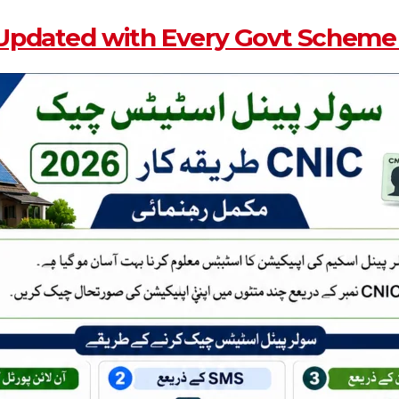
Updated with Every Govt Scheme 