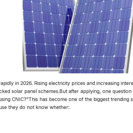
apidly in 2026. Rising electricity prices and increasing in
acked solar panel schemes.But after applying, one quest
 using CNIC?”This has become one of the biggest trending s
use they do not know whether: