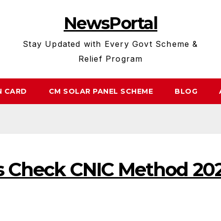
NewsPortal
Stay Updated with Every Govt Scheme &
Relief Program
N CARD
CM SOLAR PANEL SCHEME
BLOG
us Check CNIC Method 20