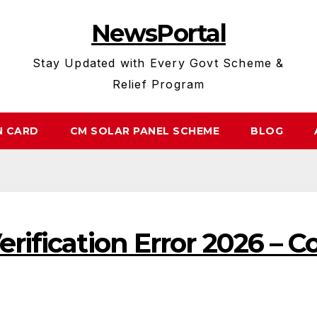
NewsPortal
Stay Updated with Every Govt Scheme &
Relief Program
N CARD
CM SOLAR PANEL SCHEME
BLOG
erification Error 2026 – 