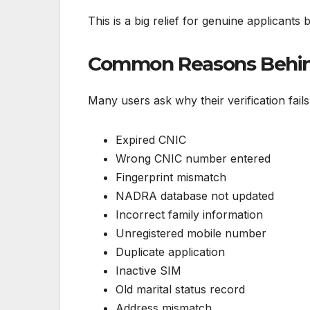
This is a big relief for genuine applicant
Common Reasons Behind 
Many users ask why their verification fai
Expired CNIC
Wrong CNIC number entered
Fingerprint mismatch
NADRA database not updated
Incorrect family information
Unregistered mobile number
Duplicate application
Inactive SIM
Old marital status record
Address mismatch