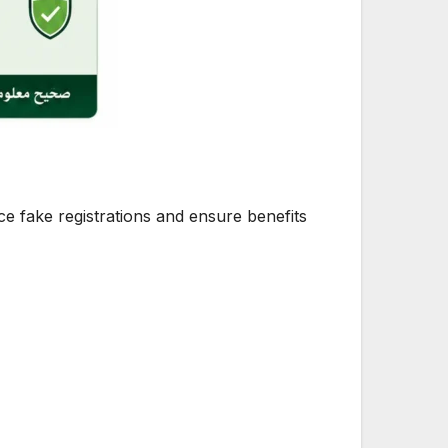
uce fake registrations and ensure benefits