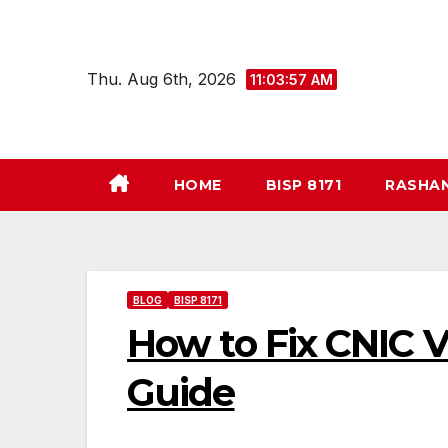
Skip
to
content
Thu. Aug 6th, 2026
11:03:58 AM
HOME
BISP 8171
RASHA
BLOG
BISP 8171
How to Fix CNIC V
Guide