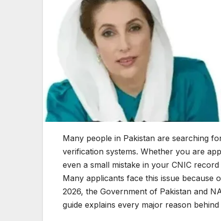
Many people in Pakistan are searching fo
verification systems. Whether you are a
even a small mistake in your CNIC record 
Many applicants face this issue because o
2026, the Government of Pakistan and NAD
guide explains every major reason behind C