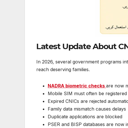
Latest Update About CNI
In 2026, several government programs intro
reach deserving families.
NADRA biometric checks
are now m
Mobile SIM must often be registered
Expired CNICs are rejected automatic
Family data mismatch causes delays
Duplicate applications are blocked
PSER and BISP databases are now i