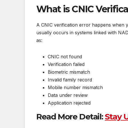
What is CNIC Verifica
A CNIC verification error happens when yo
usually occurs in systems linked with N
as:
CNIC not found
Verification failed
Biometric mismatch
Invalid family record
Mobile number mismatch
Data under review
Application rejected
Read More Detail:
Stay 