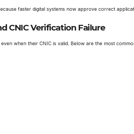
s because faster digital systems now approve correct applica
CNIC Verification Failure
ls even when their CNIC is valid. Below are the most comm