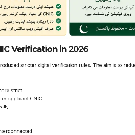
C Verification in 2026
duced stricter digital verification rules. The aim is to red
ore strict
 on applicant CNIC
ally
nterconnected