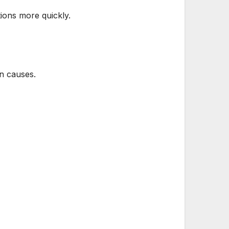
tions more quickly.
on causes.