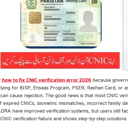
r
how to fix CNIC verification error 2026
because governm
pplying for BISP, Ehsaas Program, PSER, Rashan Card, or 
can cause rejection. The good news is that most CNIC verif
f expired CNICs, biometric mismatches, incorrect family da
RA have improved verification systems, but users still fac
NIC verification failure and shows step-by-step solutions i