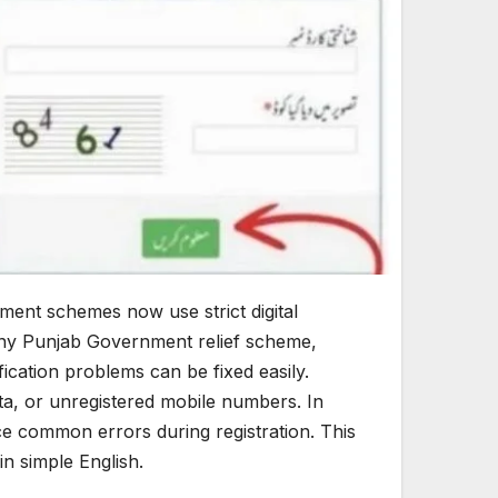
ent schemes now use strict digital
any Punjab Government relief scheme,
ication problems can be fixed easily.
ta, or unregistered mobile numbers. In
e common errors during registration. This
n simple English.