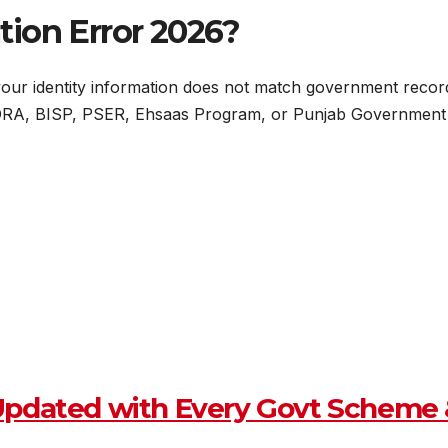
tion Error 2026?
ur identity information does not match government records d
ADRA, BISP, PSER, Ehsaas Program, or Punjab Government d
Updated with Every Govt Scheme 