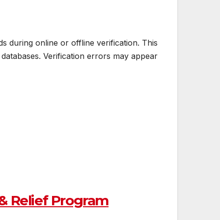
uring online or offline verification. This
atabases. Verification errors may appear
& Relief Program