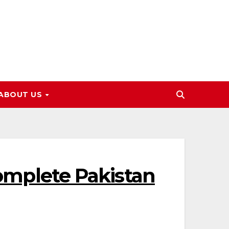
ABOUT US
Complete Pakistan