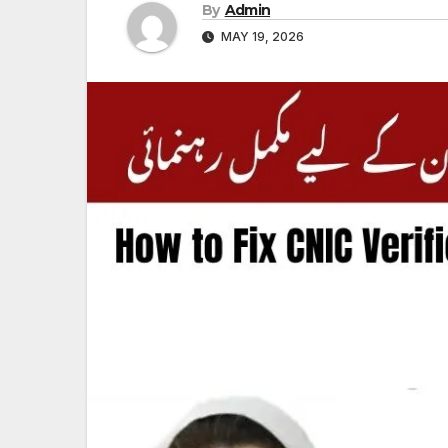
By
Admin
MAY 19, 2026