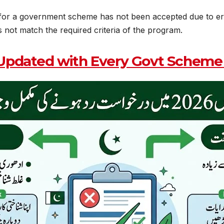
or a government scheme has not been accepted due to errors,
 not match the required criteria of the program.
Updated with Every Govt Scheme 