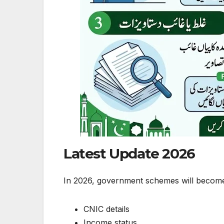
Latest Update 2026
In 2026, government schemes will become f
CNIC details
Income status