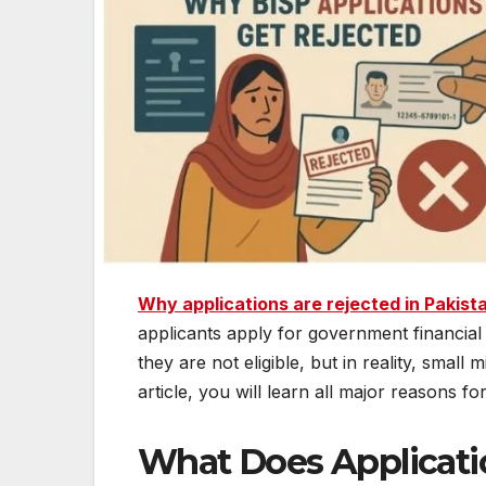
Why applications are rejected in Pakis
applicants apply for government financial 
they are not eligible, but in reality, small
article, you will learn all major reasons f
What Does Applicati