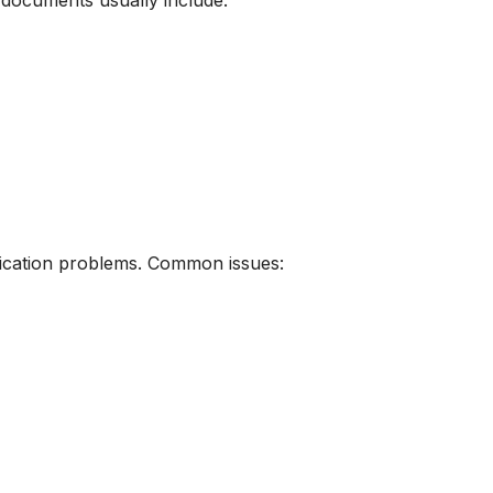
d documents usually include:
ification problems. Common issues: