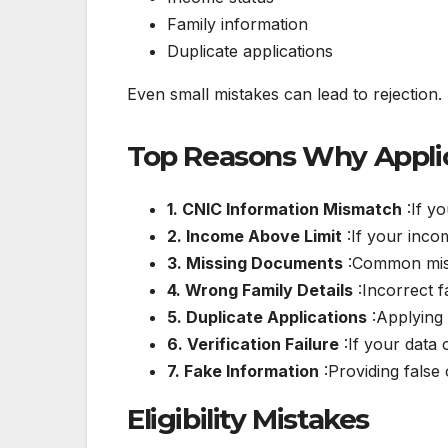
Family information
Duplicate applications
Even small mistakes can lead to rejection.
Top Reasons Why Applic
1. CNIC Information Mismatch
:If yo
2. Income Above Limit
:If your inco
3. Missing Documents
:Common missi
4. Wrong Family Details
:Incorrect f
5. Duplicate Applications
:Applying 
6. Verification Failure
:If your data 
7. Fake Information
:Providing false 
Eligibility Mistakes