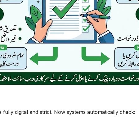
ully digital and strict. Now systems automatically check: