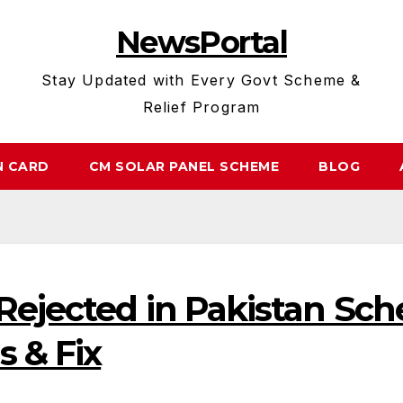
NewsPortal
Stay Updated with Every Govt Scheme &
Relief Program
N CARD
CM SOLAR PANEL SCHEME
BLOG
Rejected in Pakistan Sc
 & Fix