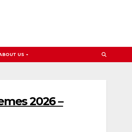
ABOUT US
hemes 2026 –