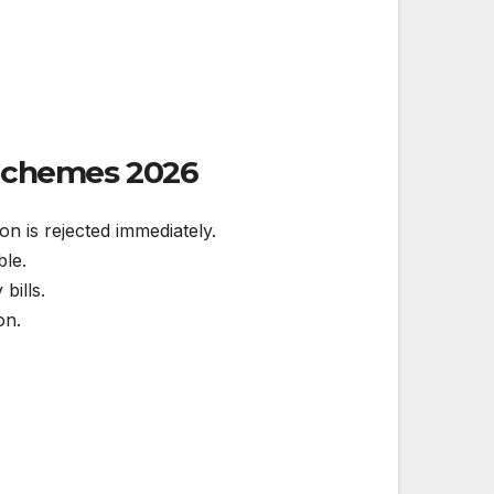
 Schemes
2026
on is rejected immediately.
ble.
bills.
on.