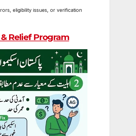
 eligibility issues, or verification
& Relief Program