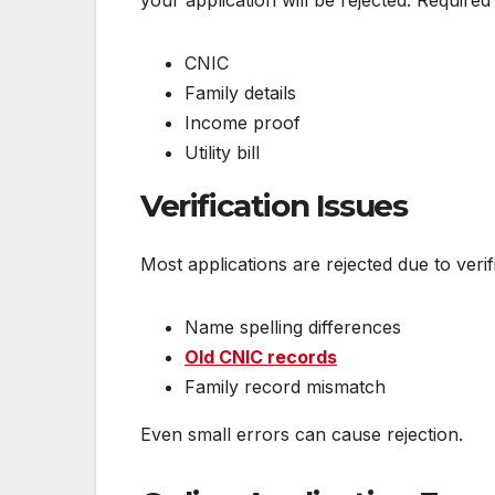
your application will be rejected. Require
CNIC
Family details
Income proof
Utility bill
Verification Issues
Most applications are rejected due to ver
Name spelling differences
Old CNIC records
Family record mismatch
Even small errors can cause rejection.