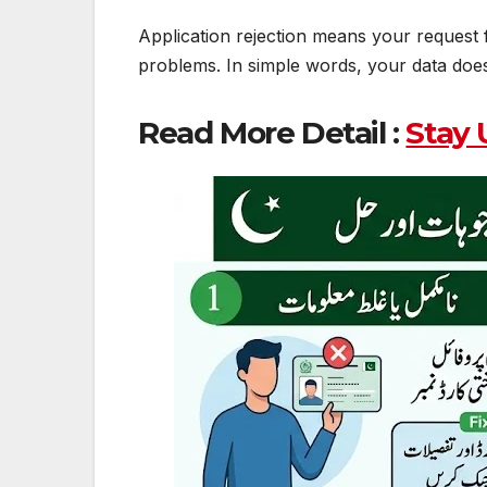
Application rejection means your request f
problems. In simple words, your data does
Read More Detail :
Stay 