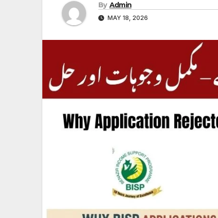
By
Admin
MAY 18, 2026