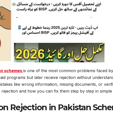
tan schemes
is one of the most common problems faced by
aid programs but later receive rejection without understan
 mistakes like wrong information, missing documents, or verifi
or rejection and how you can fix them step by step in simple
on Rejection in Pakistan Sc