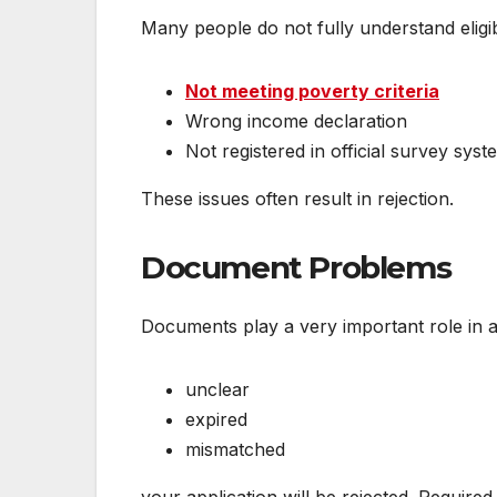
Many people do not fully understand eligi
Not meeting poverty criteria
Wrong income declaration
Not registered in official survey syst
These issues often result in rejection.
Document Problems
Documents play a very important role in 
unclear
expired
mismatched