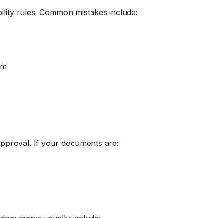
bility rules. Common mistakes include:
em
approval. If your documents are: