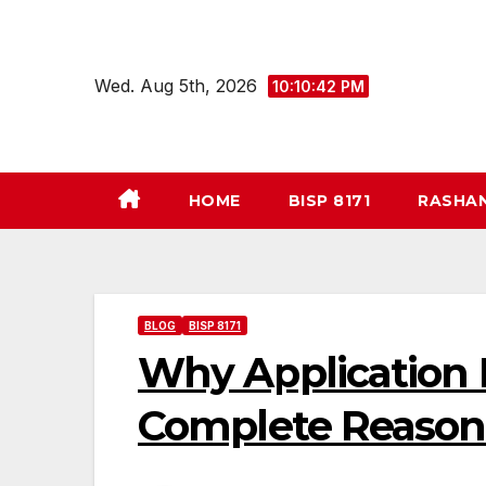
Skip
to
content
Wed. Aug 5th, 2026
10:10:43 PM
HOME
BISP 8171
RASHA
BLOG
BISP 8171
Why Application 
Complete Reasons