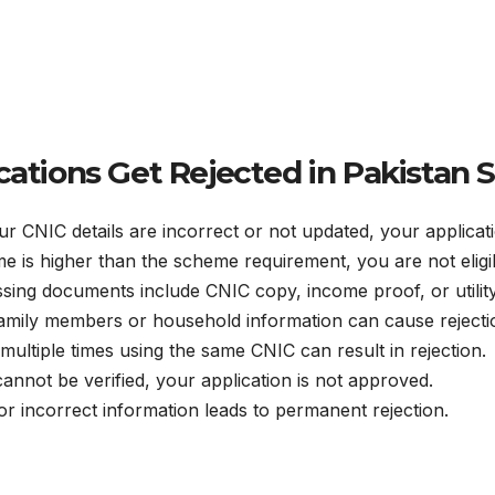
ations Get Rejected in Pakistan
ur CNIC details are incorrect or not updated, your applicati
me is higher than the scheme requirement, you are not eligi
ng documents include CNIC copy, income proof, or utility 
amily members or household information can cause rejecti
multiple times using the same CNIC can result in rejection.
cannot be verified, your application is not approved.
or incorrect information leads to permanent rejection.