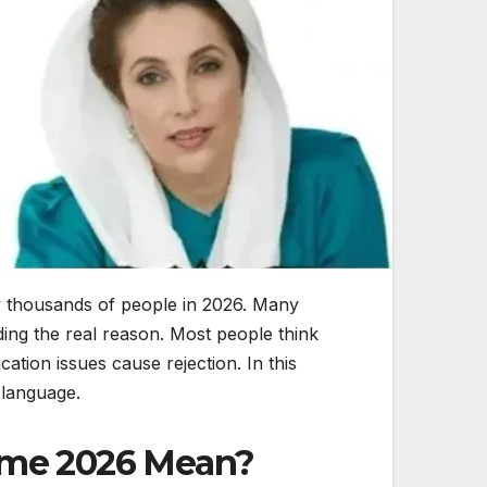
 thousands of people in 2026. Many
ding the real reason. Most people think
cation issues cause rejection. In this
 language.
heme 2026 Mean?